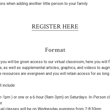
ions when adding another little person to your family.
REGISTER HERE
Format
you will be given access to our virtual classroom, here you will 
s, as well as supplemental articles, graphics, and videos to aug
e resources are evergreen and you will retain access for as long
l include:
-1pm ) or one or a 6-hour (9am-3pm) on Saturdays. In-Person cla
r.
rtual classes will be on Wednesday evenings from 7-8:30pm