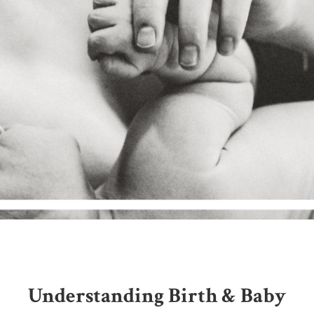
Understanding Birth & Baby