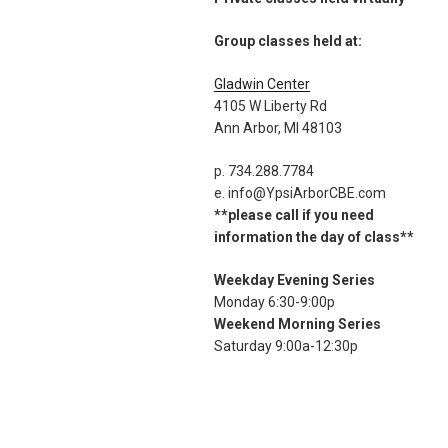
Group classes held at:
Gladwin Center
4105 W Liberty Rd
Ann Arbor, MI 48103
p. 734.288.7784
e. info@YpsiArborCBE.com
**please call if you need
information the day of class**
Weekday Evening Series
Monday 6:30-9:00p
Weekend Morning Series
Saturday 9:00a-12:30p