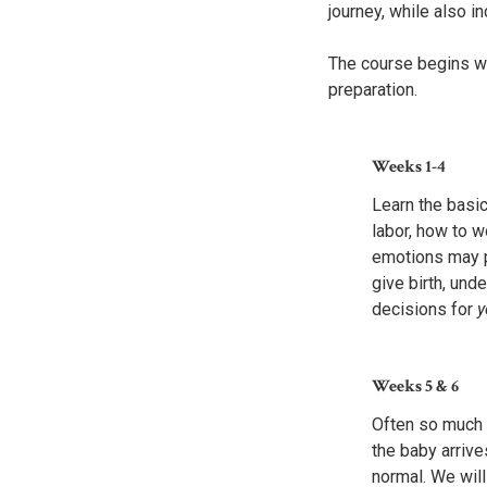
journey, while also i
The course begins wi
preparation.
Weeks 1-4
Learn the basic
labor, how to 
emotions may p
give birth, un
decisions for
y
Weeks 5
&
6
Often
so much t
the baby arrive
normal. We wil