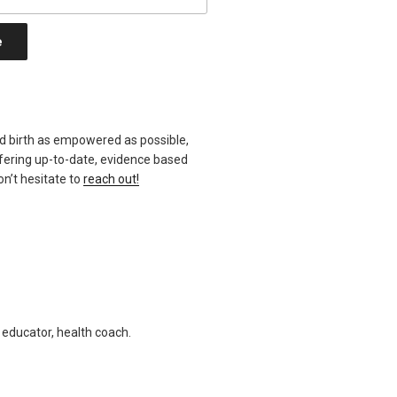
d birth as empowered as possible,
ffering up-to-date, evidence based
n’t hesitate to
reach out!
h educator, health coach.