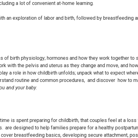
ncluding a lot of convenient at-home learning.
th an exploration of labor and birth, followed by breastfeeding 
s of birth physiology; hormones and how they work together to s
work with the pelvis and uterus as they change and move, and ho
lay a role in how childbirth unfolds; unpack what to expect whe
derstand routine and common procedures, and discover how to m
ou and your baby
.
ime is spent preparing for childbirth, that couples feel at a loss
s.
are designed to help families prepare for a healthy postpartu
l cover breastfeeding basics, developing secure attachment, pos