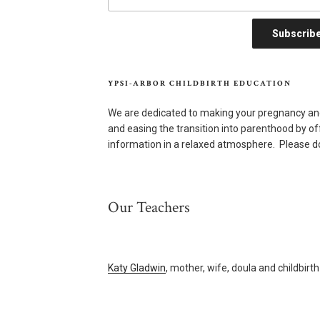
YPSI-ARBOR CHILDBIRTH EDUCATION
We are dedicated to making your pregnancy an
and easing the transition into parenthood by o
information in a relaxed atmosphere. Please do
Our Teachers
Katy Gladwin
, mother, wife, doula and childbirt