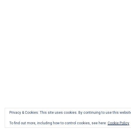
Privacy & Cookies: This site uses cookies. By continuing to use this website
Facebook
Twitter
Instagram
Email
To find out more, including how to control cookies, see here:
Cookie Policy