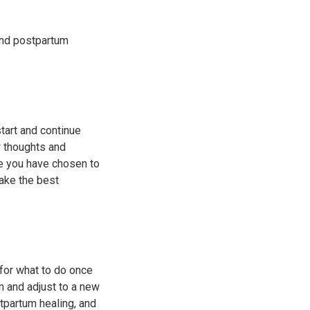
and postpartum
tart and continue
w thoughts and
re you have chosen to
ake the best
 for what to do once
m and adjust to a new
tpartum healing, and