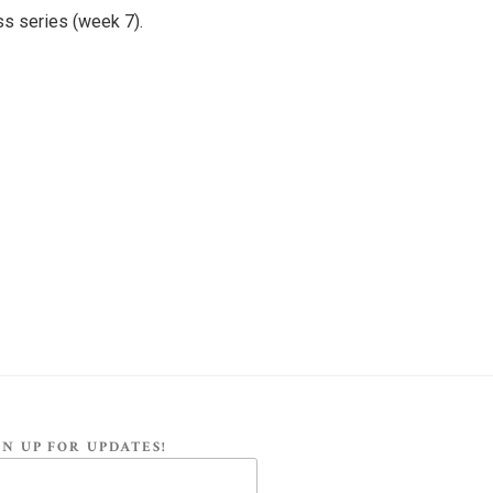
ss series (week 7).
N UP FOR UPDATES!