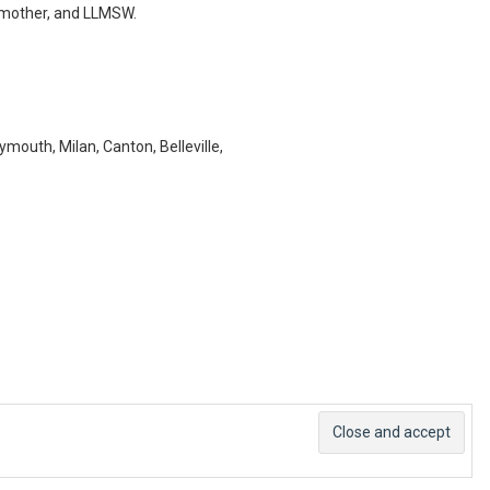
e, mother, and LLMSW.
lymouth, Milan, Canton, Belleville,