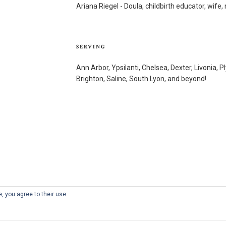
Ariana Riegel - Doula, childbirth educator, wif
SERVING
Ann Arbor, Ypsilanti, Chelsea, Dexter, Livonia, P
Brighton, Saline, South Lyon, and beyond!
, you agree to their use.
Proudly powered by WordPress