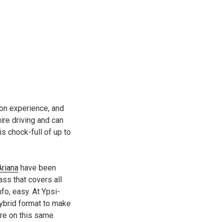
-on experience, and
uire driving and can
 chock-full of up to
Ariana
have been
ss that covers all
fo, easy. At Ypsi-
hybrid format to make
are on this same