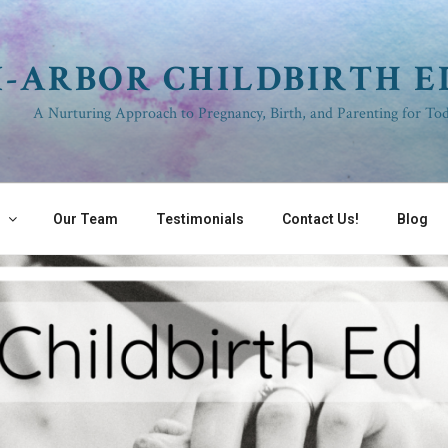
I-ARBOR CHILDBIRTH 
A Nurturing Approach to Pregnancy, Birth, and Parenting for Tod
s
Our Team
Testimonials
Contact Us!
Blog