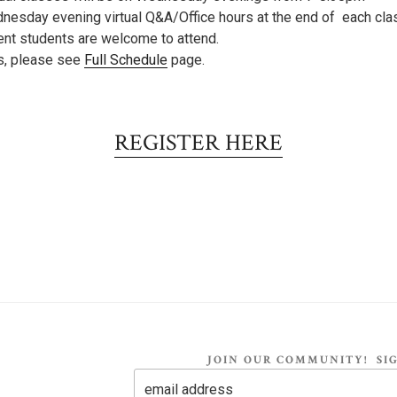
nesday evening virtual Q&A/Office hours at the end of each cla
ent students are welcome to attend.
es, please see
Full Schedule
page.
REGISTER HERE
JOIN OUR COMMUNITY! SIG