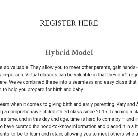
REGISTER HERE
Hybrid Model
e so valuable. They allow you to meet other parents, gain hands
s in-person. Virtual classes can be valuable in that they don’t req
re. We’ve combined these into a seamless and easy class that is
o to help you prepare for birth and baby.
earn when it comes to giving birth and early parenting.
Katy and 
g a comprehensive childbirth ed class since 2015. Teaching a cla
s time, and in this day and age, time is hard to come by – and in
we have curated the need-to-know information and placed it in a 
rents-to-be to learn and retain, allowing you to meet others who 