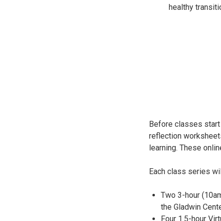
healthy transit
Before classes start 
reflection worksheet
learning. These onlin
Each class series wil
Two 3-hour (10am
the Gladwin Cente
Four 1.5-hour Vi