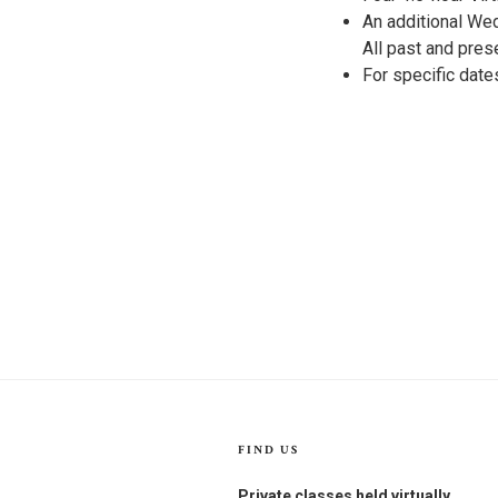
An additional Wed
All past and pres
For specific dat
FIND US
Private classes held virtually