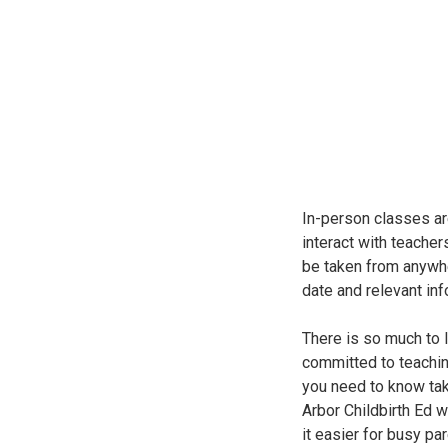
In-person classes ar
interact with teacher
be taken from anywhe
date and relevant inf
There is so much to l
committed to teachin
you need to know take
Arbor Childbirth Ed 
it easier for busy pa