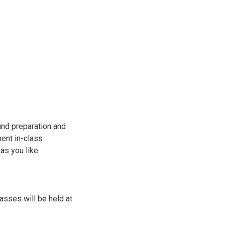
find preparation and
ment in-class
 as you like.
sses will be held at