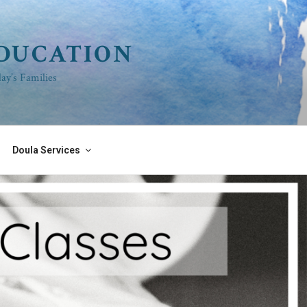
EDUCATION
ay’s Families
Doula Services